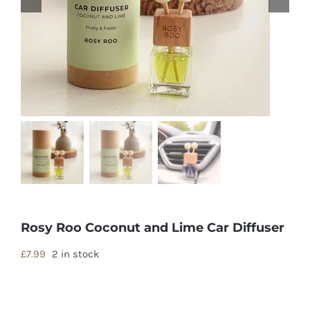
Rosy Roo Coconut and Lime Car Diffuser
£
7.99
2 in stock