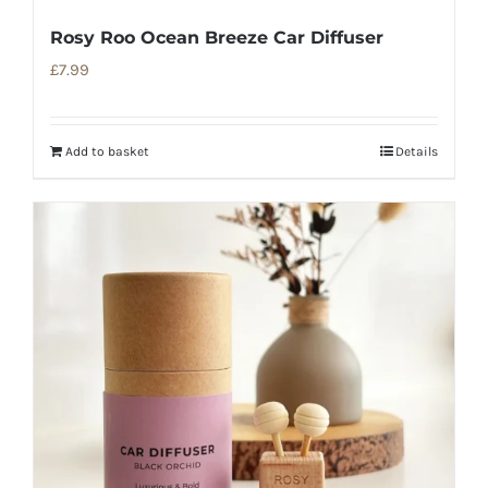
Rosy Roo Ocean Breeze Car Diffuser
£
7.99
Add to basket
Details