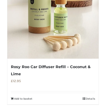
Rosy Roo Car Diffuser Refill – Coconut &
Lime
£
12.95
Add to basket
Details