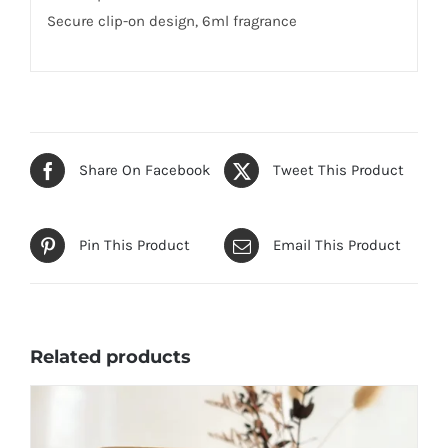
Secure clip-on design, 6ml fragrance
Share On Facebook
Tweet This Product
Pin This Product
Email This Product
Related products