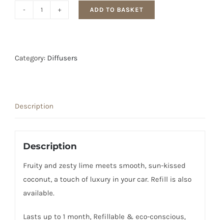
ADD TO BASKET
Rosy
Roo
Coconut
and
Category:
Diffusers
Lime
Car
Diffuser
Description
quantity
Description
Fruity and zesty lime meets smooth, sun-kissed
coconut, a touch of luxury in your car. Refill is also
available.
Lasts up to 1 month, Refillable & eco-conscious,