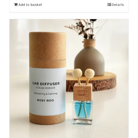
Add to basket
Details