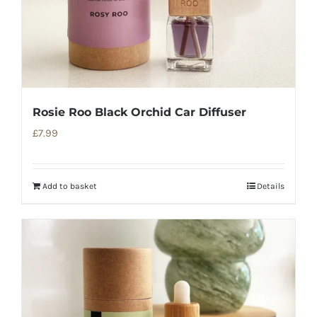
Rosie Roo Black Orchid Car Diffuser
£
7.99
Add to basket
Details