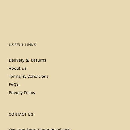
USEFUL LINKS
Delivery & Returns
About us
Terms & Conditions
FAQ’s
Privacy Policy
CONTACT US
Yew tree Farm Shopping Village,