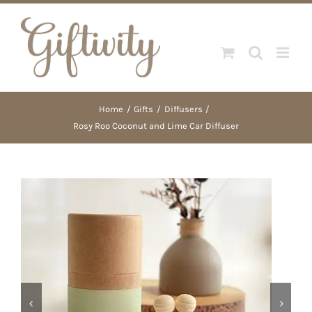
Skip
to
content
Home
Gifts
Diffusers
Rosy Roo Coconut and Lime Car Diffuser