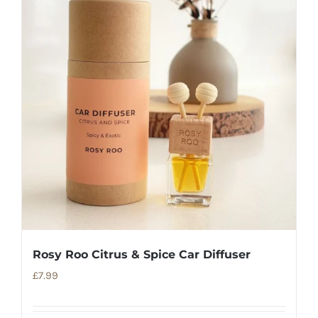
Rosy Roo Citrus & Spice Car Diffuser
£
7.99