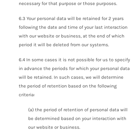
necessary for that purpose or those purposes.
6.3 Your personal data will be retained for 2 years
following the date and time of your last interaction
with our website or business, at the end of which
period it will be deleted from our systems.
6.4 In some cases it is not possible for us to specify
in advance the periods for which your personal data
will be retained. In such cases, we will determine
the period of retention based on the following
criteria:
(a) the period of retention of personal data will
be determined based on your interaction with
our website or business.