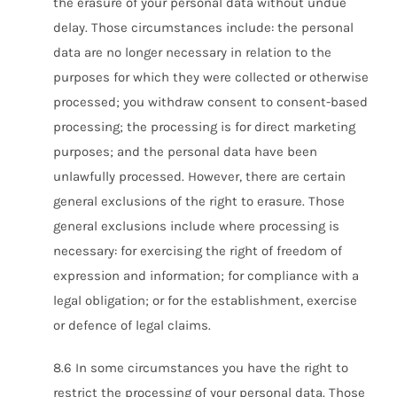
the erasure of your personal data without undue
delay. Those circumstances include: the personal
data are no longer necessary in relation to the
purposes for which they were collected or otherwise
processed; you withdraw consent to consent-based
processing; the processing is for direct marketing
purposes; and the personal data have been
unlawfully processed. However, there are certain
general exclusions of the right to erasure. Those
general exclusions include where processing is
necessary: for exercising the right of freedom of
expression and information; for compliance with a
legal obligation; or for the establishment, exercise
or defence of legal claims.
8.6 In some circumstances you have the right to
restrict the processing of your personal data. Those