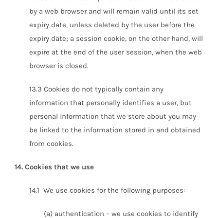
by a web browser and will remain valid until its set
expiry date, unless deleted by the user before the
expiry date; a session cookie, on the other hand, will
expire at the end of the user session, when the web
browser is closed.
13.3 Cookies do not typically contain any
information that personally identifies a user, but
personal information that we store about you may
be linked to the information stored in and obtained
from cookies.
14. Cookies that we use
14.1 We use cookies for the following purposes:
(a) authentication – we use cookies to identify