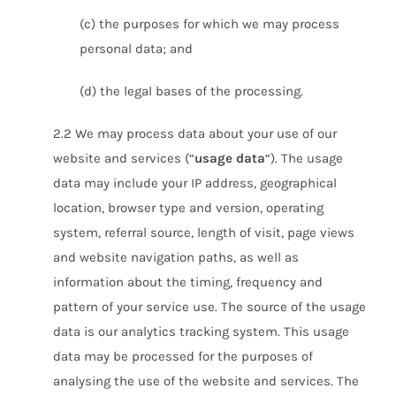
(c) the purposes for which we may process
personal data; and
(d) the legal bases of the processing.
2.2 We may process data about your use of our
website and services (“
usage data
“). The usage
data may include your IP address, geographical
location, browser type and version, operating
system, referral source, length of visit, page views
and website navigation paths, as well as
information about the timing, frequency and
pattern of your service use. The source of the usage
data is our analytics tracking system. This usage
data may be processed for the purposes of
analysing the use of the website and services. The