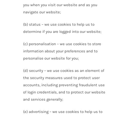
you when you visit our website and as you
navigate our website;
(b) status – we use cookies to help us to
determine if you are logged into our website;
(c) personalisation – we use cookies to store
information about your preferences and to
personalise our website for you;
(d) security – we use cookies as an element of
the security measures used to protect user
accounts, including preventing fraudulent use
of login credentials, and to protect our website
and services generally;
(e) advertising – we use cookies to help us to