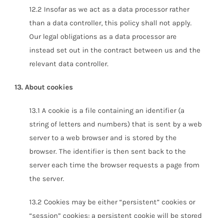
12.2 Insofar as we act as a data processor rather
than a data controller, this policy shall not apply.
Our legal obligations as a data processor are
instead set out in the contract between us and the
relevant data controller.
13. About cookies
13.1 A cookie is a file containing an identifier (a
string of letters and numbers) that is sent by a web
server to a web browser and is stored by the
browser. The identifier is then sent back to the
server each time the browser requests a page from
the server.
13.2 Cookies may be either “persistent” cookies or
“session” cookies: a persistent cookie will be stored