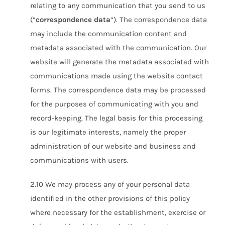
relating to any communication that you send to us
(“
correspondence data
“). The correspondence data
may include the communication content and
metadata associated with the communication. Our
website will generate the metadata associated with
communications made using the website contact
forms. The correspondence data may be processed
for the purposes of communicating with you and
record-keeping. The legal basis for this processing
is our legitimate interests, namely the proper
administration of our website and business and
communications with users.
2.10 We may process any of your personal data
identified in the other provisions of this policy
where necessary for the establishment, exercise or