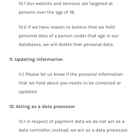
10.1 Our website and services are targeted at
persons over the age of 18.
10.2 If we have reason to believe that we hold
personal data of a person under that age in our
databases, we will delete that personal data.
11. Updating information
11.1 Please let us know if the personal information
that we hold about you needs to be corrected or
updated.
12. Acting as a data processor
12.1 In respect of payment data we do not act as a
data controller; instead, we act as a data processor.