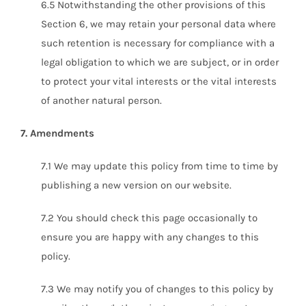
6.5 Notwithstanding the other provisions of this
Section 6, we may retain your personal data where
such retention is necessary for compliance with a
legal obligation to which we are subject, or in order
to protect your vital interests or the vital interests
of another natural person.
7. Amendments
7.1 We may update this policy from time to time by
publishing a new version on our website.
7.2 You should check this page occasionally to
ensure you are happy with any changes to this
policy.
7.3 We may notify you of changes to this policy by