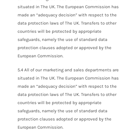
situated in The UK. The European Commission has
made an “adequacy decision” with respect to the
data protection laws of The UK. Transfers to other
countries will be protected by appropriate
safeguards, namely the use of standard data
protection clauses adopted or approved by the
European Commission.
5.4 All of our marketing and sales departments are
situated in The UK. The European Commission has
made an “adequacy decision” with respect to the
data protection laws of The UK. Transfers to other
countries will be protected by appropriate
safeguards, namely the use of standard data
protection clauses adopted or approved by the
European Commission.