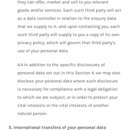
they can offer, market and sell to you relevant
goods and/or services. Each such third party will act
as a data controller in relation to the enquiry data
that we supply to it; and upon contacting you, each
such third party will supply to you a copy of its own
privacy policy, which will govern that third party’s
use of your personal data.
4.4 In addition to the specific disclosures of
personal data set out in this Section 4, we may also
disclose your personal data where such disclosure
is necessary for compliance with a legal obligation
to which we are subject, or in order to protect your
vital interests or the vital interests of another
natural person.
5. International transfers of your personal data