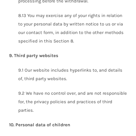
processing before the withdrawal.
8.13 You may exercise any of your rights in relation
to your personal data by written notice to us or via
our contact form, in addition to the other methods
specified in this Section 8.
9. Third party websites
9.1 Our website includes hyperlinks to, and details
of, third party websites.
9.2 We have no control over, and are not responsible
for, the privacy policies and practices of third
parties.
10. Personal data of children