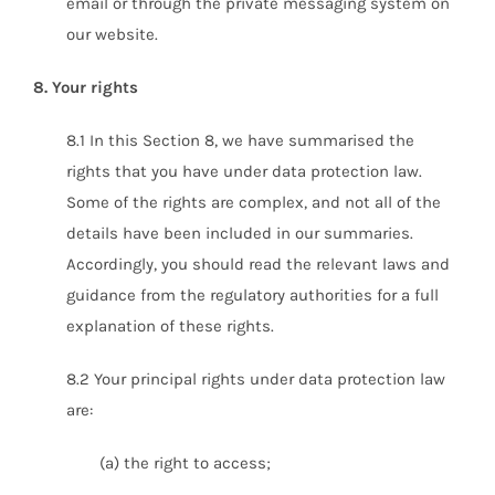
email or through the private messaging system on
our website.
8. Your rights
8.1 In this Section 8, we have summarised the
rights that you have under data protection law.
Some of the rights are complex, and not all of the
details have been included in our summaries.
Accordingly, you should read the relevant laws and
guidance from the regulatory authorities for a full
explanation of these rights.
8.2 Your principal rights under data protection law
are:
(a) the right to access;