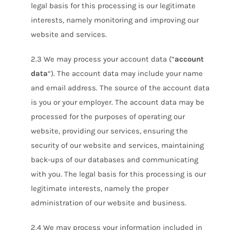
legal basis for this processing is our legitimate
interests, namely monitoring and improving our
website and services.
2.3 We may process your account data (“
account
data
“). The account data may include your name
and email address. The source of the account data
is you or your employer. The account data may be
processed for the purposes of operating our
website, providing our services, ensuring the
security of our website and services, maintaining
back-ups of our databases and communicating
with you. The legal basis for this processing is our
legitimate interests, namely the proper
administration of our website and business.
2.4 We may process your information included in