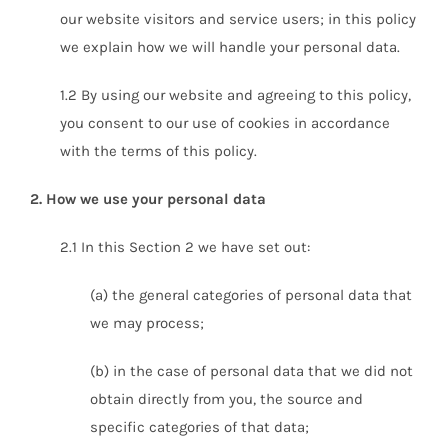
our website visitors and service users; in this policy
we explain how we will handle your personal data.
1.2 By using our website and agreeing to this policy,
you consent to our use of cookies in accordance
with the terms of this policy.
2. How we use your personal data
2.1 In this Section 2 we have set out:
(a) the general categories of personal data that
we may process;
(b) in the case of personal data that we did not
obtain directly from you, the source and
specific categories of that data;