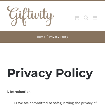
Skip
to
content
Home
Privacy Policy
Privacy Policy
1. Introduction
1.1 We are committed to safeguarding the privacy of