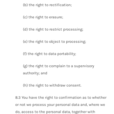
(b) the right to rectification;
(c) the right to erasure;
(d) the right to restrict processing;
(e) the right to object to processing;
(f) the right to data portability;
(g) the right to complain to a supervisory
authority; and
(h) the right to withdraw consent.
8.3 You have the right to confirmation as to whether
or not we process your personal data and, where we
do, access to the personal data, together with