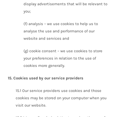
display advertisements that will be relevant to
you;
(f) analysis – we use cookies to help us to
analyse the use and performance of our
website and services and
(g) cookie consent – we use cookies to store
your preferences in relation to the use of
cookies more generally.
15. Cookies used by our service providers
15.1 Our service providers use cookies and those
cookies may be stored on your computer when you
visit our website.