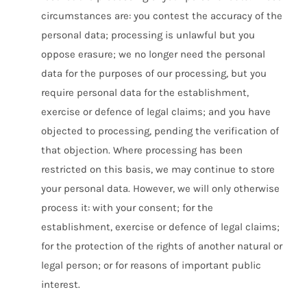
circumstances are: you contest the accuracy of the
personal data; processing is unlawful but you
oppose erasure; we no longer need the personal
data for the purposes of our processing, but you
require personal data for the establishment,
exercise or defence of legal claims; and you have
objected to processing, pending the verification of
that objection. Where processing has been
restricted on this basis, we may continue to store
your personal data. However, we will only otherwise
process it: with your consent; for the
establishment, exercise or defence of legal claims;
for the protection of the rights of another natural or
legal person; or for reasons of important public
interest.