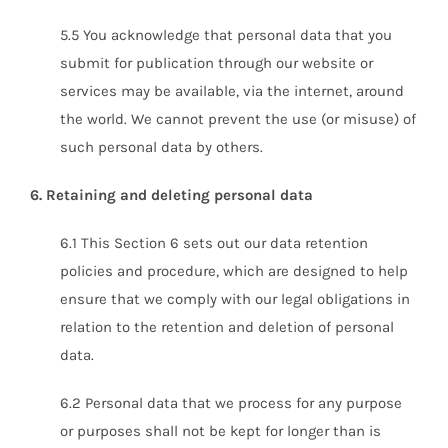
5.5 You acknowledge that personal data that you
submit for publication through our website or
services may be available, via the internet, around
the world. We cannot prevent the use (or misuse) of
such personal data by others.
6. Retaining and deleting personal data
6.1 This Section 6 sets out our data retention
policies and procedure, which are designed to help
ensure that we comply with our legal obligations in
relation to the retention and deletion of personal
data.
6.2 Personal data that we process for any purpose
or purposes shall not be kept for longer than is