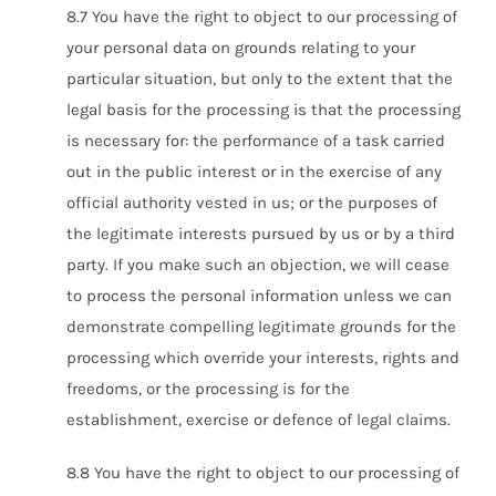
8.7 You have the right to object to our processing of
your personal data on grounds relating to your
particular situation, but only to the extent that the
legal basis for the processing is that the processing
is necessary for: the performance of a task carried
out in the public interest or in the exercise of any
official authority vested in us; or the purposes of
the legitimate interests pursued by us or by a third
party. If you make such an objection, we will cease
to process the personal information unless we can
demonstrate compelling legitimate grounds for the
processing which override your interests, rights and
freedoms, or the processing is for the
establishment, exercise or defence of legal claims.
8.8 You have the right to object to our processing of