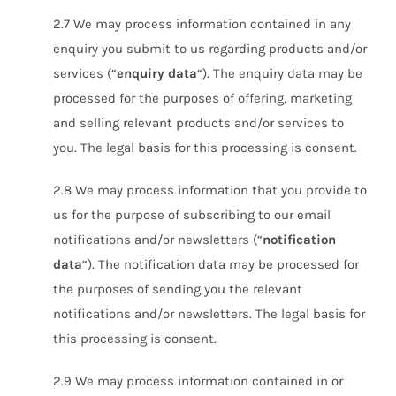
2.7 We may process information contained in any
enquiry you submit to us regarding products and/or
services (“
enquiry data
“). The enquiry data may be
processed for the purposes of offering, marketing
and selling relevant products and/or services to
you. The legal basis for this processing is consent.
2.8 We may process information that you provide to
us for the purpose of subscribing to our email
notifications and/or newsletters (“
notification
data
“). The notification data may be processed for
the purposes of sending you the relevant
notifications and/or newsletters. The legal basis for
this processing is consent.
2.9 We may process information contained in or