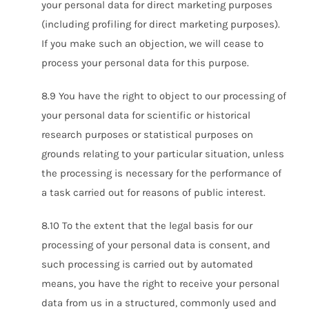
your personal data for direct marketing purposes
(including profiling for direct marketing purposes).
If you make such an objection, we will cease to
process your personal data for this purpose.
8.9 You have the right to object to our processing of
your personal data for scientific or historical
research purposes or statistical purposes on
grounds relating to your particular situation, unless
the processing is necessary for the performance of
a task carried out for reasons of public interest.
8.10 To the extent that the legal basis for our
processing of your personal data is consent, and
such processing is carried out by automated
means, you have the right to receive your personal
data from us in a structured, commonly used and