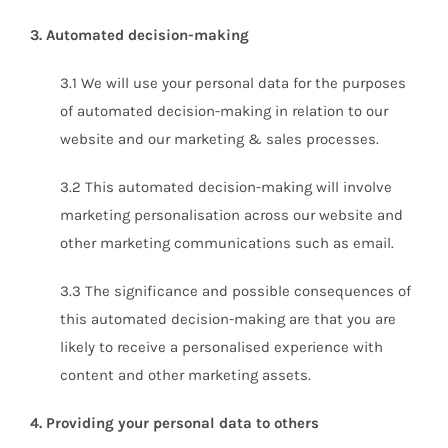
3. Automated decision-making
3.1 We will use your personal data for the purposes
of automated decision-making in relation to our
website and our marketing & sales processes.
3.2 This automated decision-making will involve
marketing personalisation across our website and
other marketing communications such as email.
3.3 The significance and possible consequences of
this automated decision-making are that you are
likely to receive a personalised experience with
content and other marketing assets.
4. Providing your personal data to others