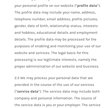
your personal profile on our website (“
profile data
“).
The profile data may include your name, address,
telephone number, email address, profile pictures,
gender, date of birth, relationship status, interests
and hobbies, educational details and employment
details. The profile data may be processed for the
purposes of enabling and monitoring your use of our
website and services. The legal basis for this
processing is our legitimate interests, namely the
proper administration of our website and business.
2.5 We may process your personal data that are
provided in the course of the use of our services
(“
service data
“). The service data may include both
company and personal information. The source of
the service data is you or your employer. The service