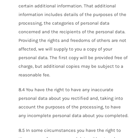
certain additional information. That additional
information includes details of the purposes of the
processing, the categories of personal data
concerned and the recipients of the personal data.
Providing the rights and freedoms of others are not
affected, we will supply to you a copy of your
personal data. The first copy will be provided free of
charge, but additional copies may be subject to a
reasonable fee.
8.4 You have the right to have any inaccurate
personal data about you rectified and, taking into
account the purposes of the processing, to have
any incomplete personal data about you completed.
8.5 In some circumstances you have the right to