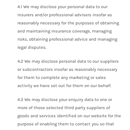
4.1 We may disclose your personal data to our
insurers and/or professional advisers insofar as
reasonably necessary for the purposes of obtaining
and maintaining insurance coverage, managing
risks, obtaining professional advice and managing
legal disputes.
4.2 We may disclose personal data to our suppliers
or subcontractors insofar as reasonably necessary
for them to complete any marketing or sales
activity we have set out for them on our behalf.
4.3 We may disclose your enquiry data to one or
more of those selected third party suppliers of
goods and services identified on our website for the
purpose of enabling them to contact you so that