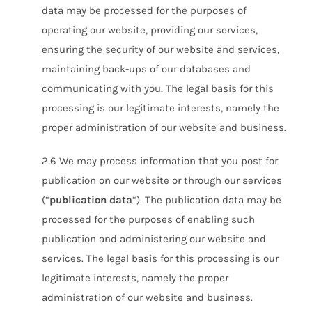
data may be processed for the purposes of
operating our website, providing our services,
ensuring the security of our website and services,
maintaining back-ups of our databases and
communicating with you. The legal basis for this
processing is our legitimate interests, namely the
proper administration of our website and business.
2.6 We may process information that you post for
publication on our website or through our services
(“
publication data
“). The publication data may be
processed for the purposes of enabling such
publication and administering our website and
services. The legal basis for this processing is our
legitimate interests, namely the proper
administration of our website and business.