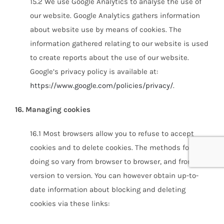
15.2 We use Google Analytics to analyse the use of
our website. Google Analytics gathers information
about website use by means of cookies. The
information gathered relating to our website is used
to create reports about the use of our website.
Google’s privacy policy is available at:
https://www.google.com/policies/privacy/
.
16. Managing cookies
16.1 Most browsers allow you to refuse to accept
cookies and to delete cookies. The methods for
doing so vary from browser to browser, and from
version to version. You can however obtain up-to-
date information about blocking and deleting
cookies via these links: