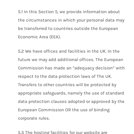
5.1 In this Section 5, we provide information about
the circumstances in which your personal data may
be transferred to countries outside the European
Economic Area (EEA).
5.2 We have offices and facilities in the UK. In the
future we may add additional offices. The European
Commission has made an “adequacy decision” with
respect to the data protection laws of The UK.
Transfers to other countries will be protected by
appropriate safeguards, namely the use of standard
data protection clauses adopted or approved by the
European Commission OR the use of binding
corporate rules.
5.3 The hosting facilities for our website are