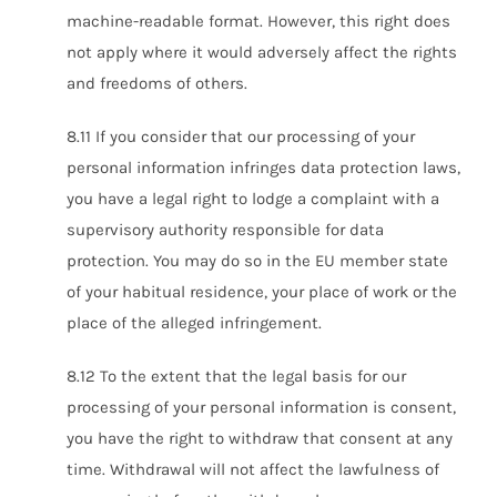
machine-readable format. However, this right does
not apply where it would adversely affect the rights
and freedoms of others.
8.11 If you consider that our processing of your
personal information infringes data protection laws,
you have a legal right to lodge a complaint with a
supervisory authority responsible for data
protection. You may do so in the EU member state
of your habitual residence, your place of work or the
place of the alleged infringement.
8.12 To the extent that the legal basis for our
processing of your personal information is consent,
you have the right to withdraw that consent at any
time. Withdrawal will not affect the lawfulness of