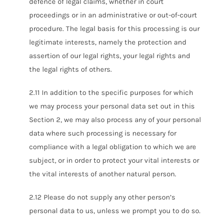
defence of legal claims, whether in court
proceedings or in an administrative or out-of-court
procedure. The legal basis for this processing is our
legitimate interests, namely the protection and
assertion of our legal rights, your legal rights and
the legal rights of others.
2.11 In addition to the specific purposes for which
we may process your personal data set out in this
Section 2, we may also process any of your personal
data where such processing is necessary for
compliance with a legal obligation to which we are
subject, or in order to protect your vital interests or
the vital interests of another natural person.
2.12 Please do not supply any other person’s
personal data to us, unless we prompt you to do so.