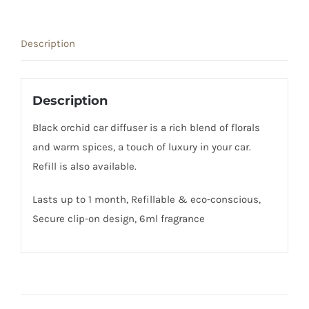
Diffuser
quantity
Description
Description
Black orchid car diffuser is a rich blend of florals
and warm spices, a touch of luxury in your car.
Refill is also available.
Lasts up to 1 month, Refillable & eco-conscious,
Secure clip-on design, 6ml fragrance