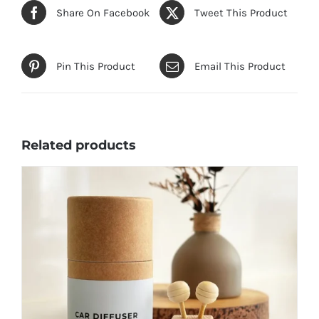
Share On Facebook
Tweet This Product
Pin This Product
Email This Product
Related products