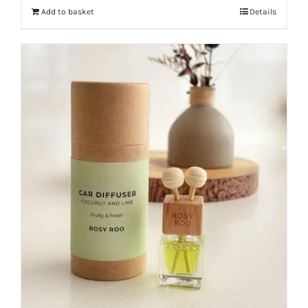
Add to basket
Details