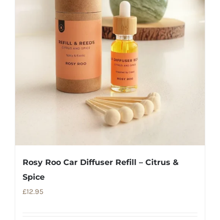
Rosy Roo Car Diffuser Refill – Citrus &
Spice
£
12.95