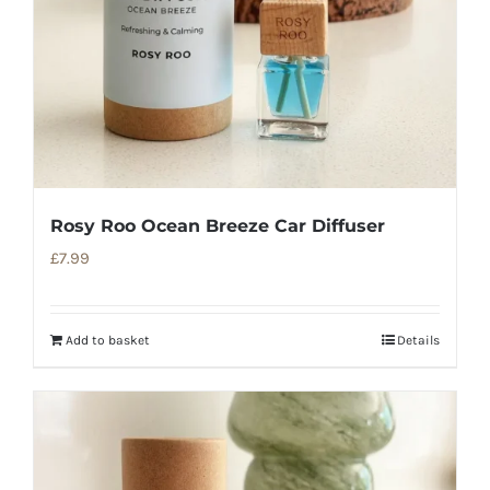
Rosy Roo Ocean Breeze Car Diffuser
£
7.99
Add to basket
Details