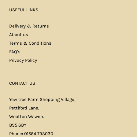
USEFUL LINKS
Delivery & Returns
About us
Terms & Conditions
FAQ’s
Privacy Policy
CONTACT US
Yew tree Farm Shopping Village,
Pettiford Lane,
Wootton Wawen.
B95 6BY
Phone: 01564 793030