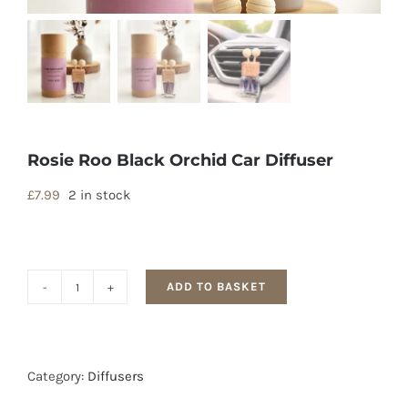
Rosie Roo Black Orchid Car Diffuser
£
7.99
2 in stock
ADD TO BASKET
Rosie
Roo
Black
Orchid
Category:
Diffusers
Car