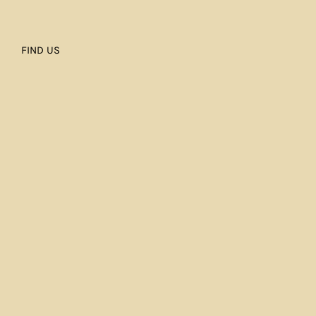
FIND US