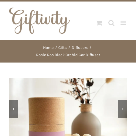
Skip
to
content
Home
Gifts
Diffusers
Rosie Roo Black Orchid Car Diffuser