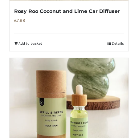
Rosy Roo Coconut and Lime Car Diffuser
£
7.99
Add to basket
Details