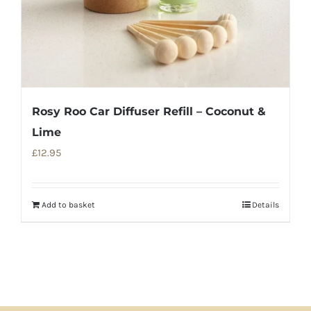
Rosy Roo Car Diffuser Refill – Coconut &
Lime
£
12.95
Add to basket
Details