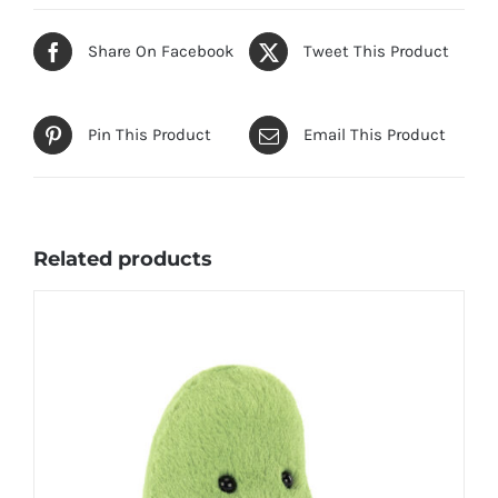
Share On Facebook
Tweet This Product
Pin This Product
Email This Product
Related products