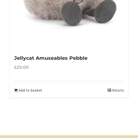
Jellycat Amuseables Pebble
£
20.00
Add to basket
Details