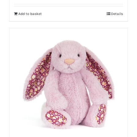
Add to basket
Details