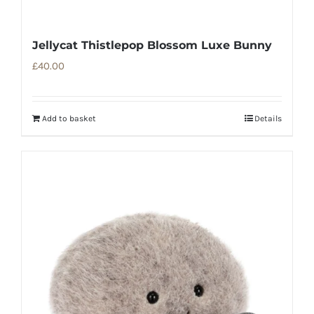
Jellycat Thistlepop Blossom Luxe Bunny
£
40.00
Add to basket
Details