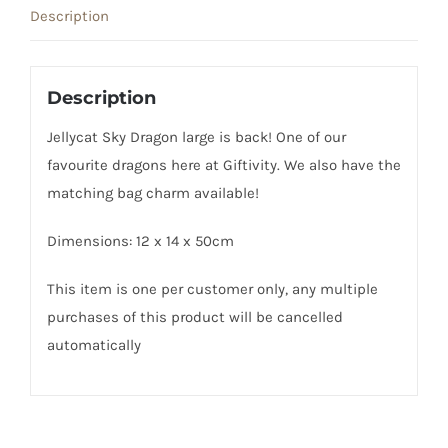
Description
Description
Jellycat Sky Dragon large is back! One of our
favourite dragons here at Giftivity. We also have the
matching bag charm available!
Dimensions: 12 x 14 x 50cm
This item is one per customer only, any multiple
purchases of this product will be cancelled
automatically