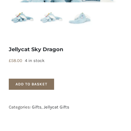
Jellycat Sky Dragon
£
58.00
4 in stock
ADD TO BASKET
Categories:
Gifts
,
Jellycat Gifts