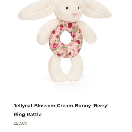
Jellycat Blossom Cream Bunny ‘Berry’
Ring Rattle
£
20.00