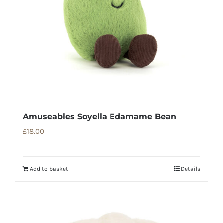
Amuseables Soyella Edamame Bean
£
18.00
Add to basket
Details