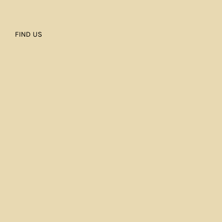
FIND US