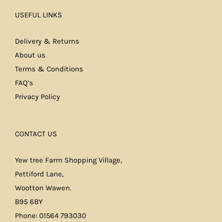
USEFUL LINKS
Delivery & Returns
About us
Terms & Conditions
FAQ’s
Privacy Policy
CONTACT US
Yew tree Farm Shopping Village,
Pettiford Lane,
Wootton Wawen.
B95 6BY
Phone: 01564 793030